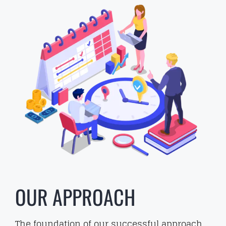
OUR APPROACH
The foundation of our successful approach