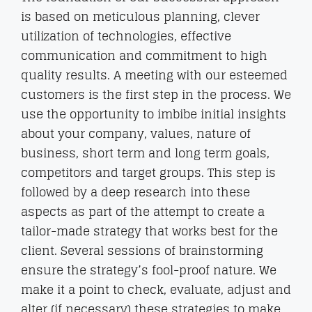
is based on meticulous planning, clever
utilization of technologies, effective
communication and commitment to high
quality results. A meeting with our esteemed
customers is the first step in the process. We
use the opportunity to imbibe initial insights
about your company, values, nature of
business, short term and long term goals,
competitors and target groups. This step is
followed by a deep research into these
aspects as part of the attempt to create a
tailor-made strategy that works best for the
client. Several sessions of brainstorming
ensure the strategy’s fool-proof nature. We
make it a point to check, evaluate, adjust and
alter (if necessary) these strategies to make