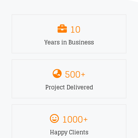
10
Years in Business
500
+
Project Delivered
1000
+
Happy Clients