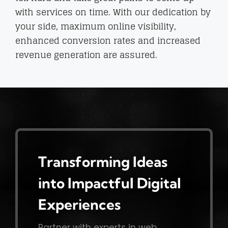
with services on time. With our dedication by
your side, maximum online visibility,
enhanced conversion rates and increased
revenue generation are assured.
Transforming Ideas
into Impactful Digital
Experiences
Partner with experts in web