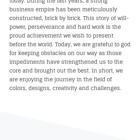
today. During the last years, a strong
business empire has been meticulously
constructed, brick by brick. This story of will-
power, perseverance and hard work is the
proud achievement we wish to present
before the world. Today, we are grateful to god
for keeping obstacles on our way as those
impediments have strengthened us to the
core and brought out the best. In short, we
are enjoying the journey in the field of
colors, designs, creativity and challenges.