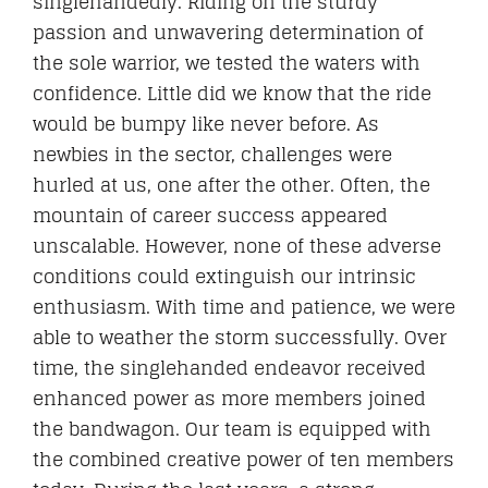
singlehandedly. Riding on the sturdy
passion and unwavering determination of
the sole warrior, we tested the waters with
CONTACT
confidence. Little did we know that the ride
would be bumpy like never before. As
newbies in the sector, challenges were
hurled at us, one after the other. Often, the
mountain of career success appeared
unscalable. However, none of these adverse
conditions could extinguish our intrinsic
enthusiasm. With time and patience, we were
able to weather the storm successfully. Over
time, the singlehanded endeavor received
enhanced power as more members joined
the bandwagon. Our team is equipped with
the combined creative power of ten members