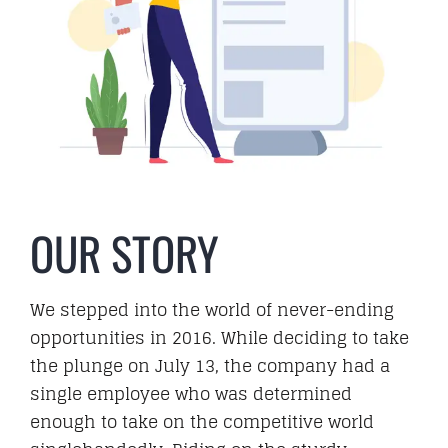
Hire
Business Email
PORTFOLIO
OUR STORY
We stepped into the world of never-ending
BLOG
opportunities in 2016. While deciding to take
the plunge on July 13, the company had a
single employee who was determined
enough to take on the competitive world
CAREER