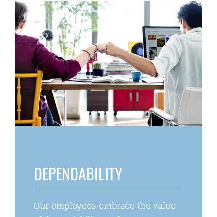
DEPENDABILITY
Our employees embrace the value