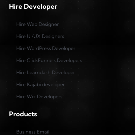
Hire Developer
Hire Web Designer
Hire UI/UX Designers
Hire WordPress Developer
Hire ClickFunnels Developers
Hire Learndash Developer
Hire Kajabi developer
Hire Wix Developers
Products
Business Email