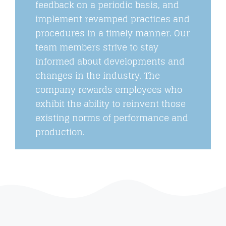
feedback on a periodic basis, and
implement revamped practices and
procedures in a timely manner. Our
team members strive to stay
informed about developments and
changes in the industry. The
company rewards employees who
exhibit the ability to reinvent those
existing norms of performance and
production.