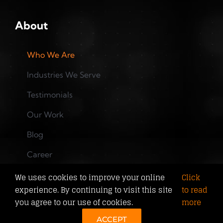
About
Who We Are
Industries We Serve
Testimonials
Our Work
Blog
Career
Training
We uses cookies to improve your online
Click
experience. By continuing to visit this site
to read
you agree to our use of cookies.
more
©
2026 Copyright J2TMedia Web Solutions. All rights
ACCEPT