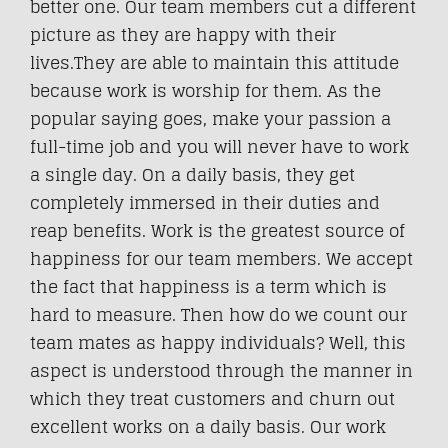
better one. Our team members cut a different
picture as they are happy with their
lives.They are able to maintain this attitude
because work is worship for them. As the
popular saying goes, make your passion a
full-time job and you will never have to work
a single day. On a daily basis, they get
completely immersed in their duties and
reap benefits. Work is the greatest source of
happiness for our team members. We accept
the fact that happiness is a term which is
hard to measure. Then how do we count our
team mates as happy individuals? Well, this
aspect is understood through the manner in
which they treat customers and churn out
excellent works on a daily basis. Our work