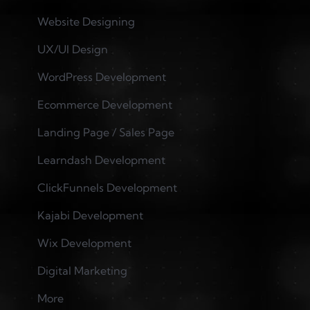
Website Designing
UX/UI Design
WordPress Development
Ecommerce Development
Landing Page / Sales Page
Learndash Development
ClickFunnels Development
Kajabi Development
Wix Development
Digital Marketing
More