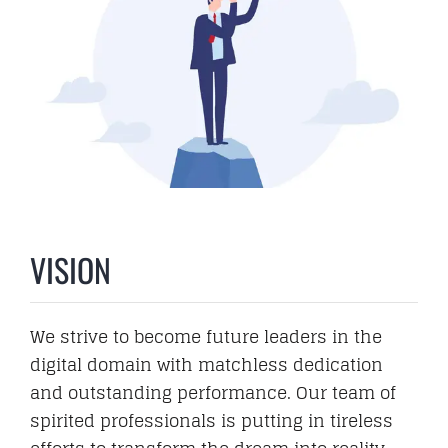
VISION
We strive to become future leaders in the
digital domain with matchless dedication
and outstanding performance. Our team of
spirited professionals is putting in tireless