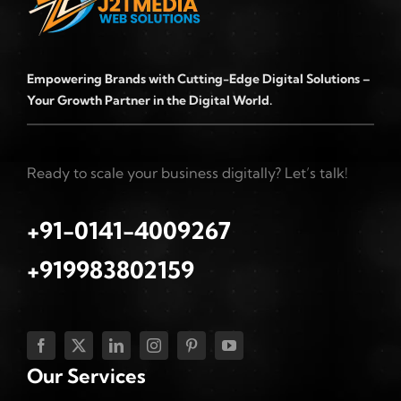
Empowering Brands with Cutting-Edge Digital Solutions –
Your Growth Partner in the Digital World.
Ready to scale your business digitally? Let’s talk!
+91-0141-4009267
+919983802159
Our Services