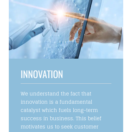
INNOVATION
We understand the fact that
innovation is a fundamental
catalyst which fuels long-term
success in business. This belief
motivates us to seek customer