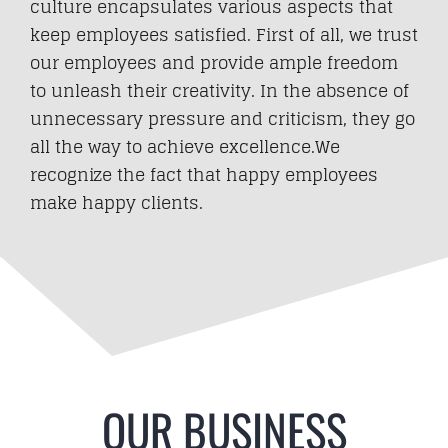
culture encapsulates various aspects that
keep employees satisfied. First of all, we trust
our employees and provide ample freedom
to unleash their creativity. In the absence of
unnecessary pressure and criticism, they go
all the way to achieve excellence.We
recognize the fact that happy employees
make happy clients.
OUR BUSINESS