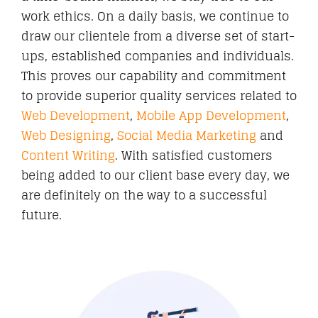
work ethics. On a daily basis, we continue to
draw our clientele from a diverse set of start-
ups, established companies and individuals.
This proves our capability and commitment
to provide superior quality services related to
Web Development
,
Mobile App Development
,
Web Designing
,
Social Media Marketing
and
Content Writing
. With satisfied customers
being added to our client base every day, we
are definitely on the way to a successful
future.