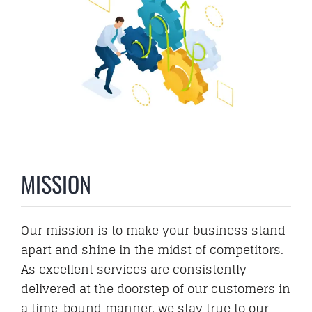
MISSION
Our mission is to make your business stand
apart and shine in the midst of competitors.
As excellent services are consistently
delivered at the doorstep of our customers in
a time-bound manner, we stay true to our