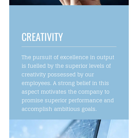
CREATIVITY
The pursuit of excellence in output
is fuelled by the superior levels of
creativity possessed by our
employees. A strong belief in this
aspect motivates the company to
promise superior performance and
accomplish ambitious goals.