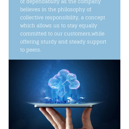
of dependability as the company
believes in the philosophy of
collective responsibility, a concept
which allows us to stay equally
committed to our customers,while
offering sturdy and steady support
to peers.