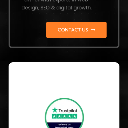
design, SEO & digital growth.
CONTACT US