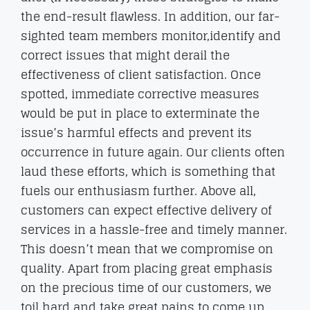
the end-result flawless. In addition, our far-
sighted team members monitor,identify and
correct issues that might derail the
effectiveness of client satisfaction. Once
spotted, immediate corrective measures
would be put in place to exterminate the
issue’s harmful effects and prevent its
occurrence in future again. Our clients often
laud these efforts, which is something that
fuels our enthusiasm further. Above all,
customers can expect effective delivery of
services in a hassle-free and timely manner.
This doesn’t mean that we compromise on
quality. Apart from placing great emphasis
on the precious time of our customers, we
toil hard and take great pains to come up