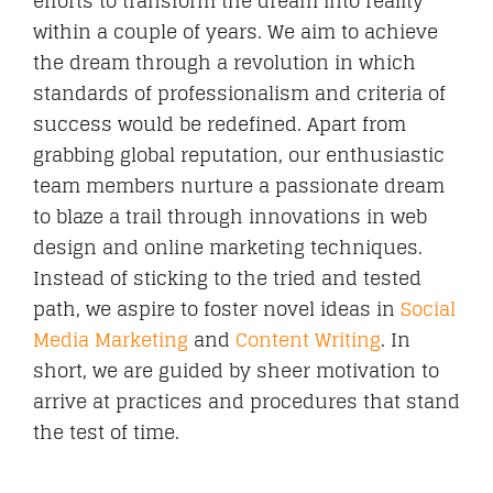
efforts to transform the dream into reality
within a couple of years. We aim to achieve
the dream through a revolution in which
standards of professionalism and criteria of
success would be redefined. Apart from
grabbing global reputation, our enthusiastic
team members nurture a passionate dream
to blaze a trail through innovations in web
design and online marketing techniques.
Instead of sticking to the tried and tested
path, we aspire to foster novel ideas in
Social
Media Marketing
and
Content Writing
. In
short, we are guided by sheer motivation to
arrive at practices and procedures that stand
the test of time.