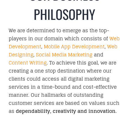
PHILOSOPHY
We are determined to emerge as the top-
players in our domain which consists of
Web
Development
,
Mobile App Development
,
Web
Designing
,
Social Media Marketing
and
Content Writing
. To achieve this goal, we are
creating a one stop destination where our
clients could access all digital marketing
services in a time-bound and cost-effective
manner. Our hallmarks of outstanding
customer services are based on values such
as
dependability, creativity and innovation.