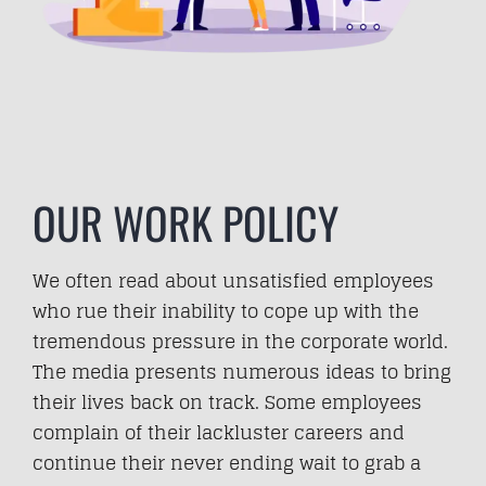
OUR WORK POLICY
We often read about unsatisfied employees
who rue their inability to cope up with the
tremendous pressure in the corporate world.
The media presents numerous ideas to bring
their lives back on track. Some employees
complain of their lackluster careers and
continue their never ending wait to grab a