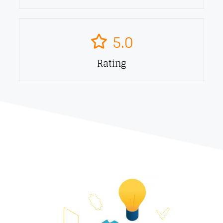
5.0
Rating