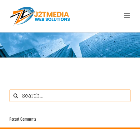
Skip
to
content
Search
for:
Recent Comments