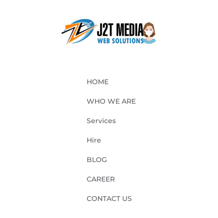
HOME
WHO WE ARE
Services
Hire
BLOG
CAREER
CONTACT US