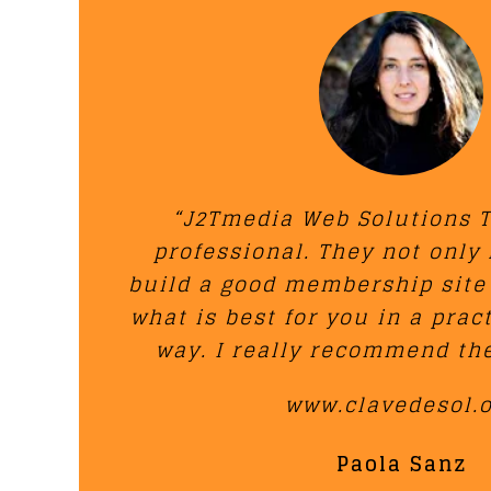
“J2Tmedia Web Solutions T
professional. They not only
build a good membership site
what is best for you in a prac
way. I really recommend the
www.clavedesol.
Paola Sanz