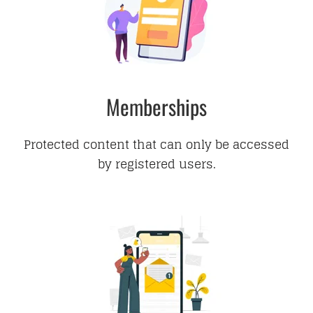
Memberships
Protected content that can only be accessed
by registered users.