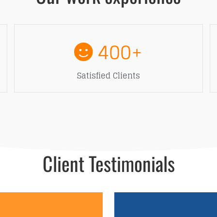
400
+
Satisfied Clients
Client Testimonials