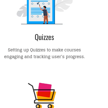
Quizzes
Setting up Quizzes to make courses
engaging and tracking user’s progress.