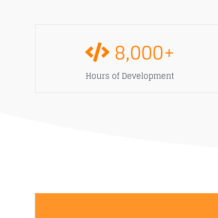
8,000
+
Hours of Development