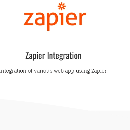
Zapier Integration
Integration of various web app using Zapier.