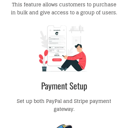
This feature allows customers to purchase
in bulk and give access to a group of users.
Payment Setup
Set up both PayPal and Stripe payment
gateway.