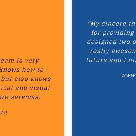
“My sincere t
for providing
designed two o
really awesom
future and I h
eam is very
 knows how to
www
 but also knows
tical and visual
re services.”
org