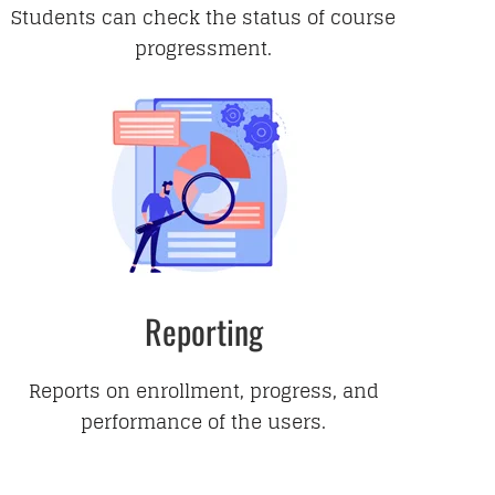
Students can check the status of course
progressment.
Reporting
Reports on enrollment, progress, and
performance of the users.