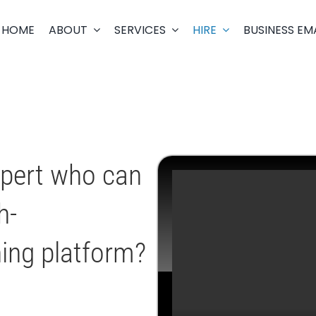
HOME
ABOUT
SERVICES
HIRE
BUSINESS EM
xpert who can
h-
ning platform?