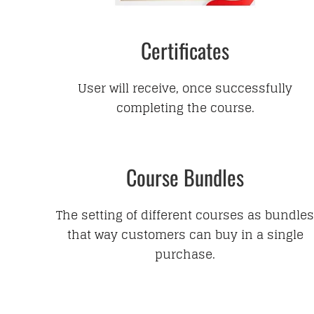
Certificates
User will receive, once successfully
completing the course.
Course Bundles
The setting of different courses as bundles
that way customers can buy in a single
purchase.