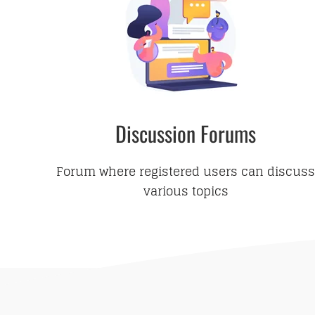
Discussion Forums
Forum where registered users can discuss
various topics