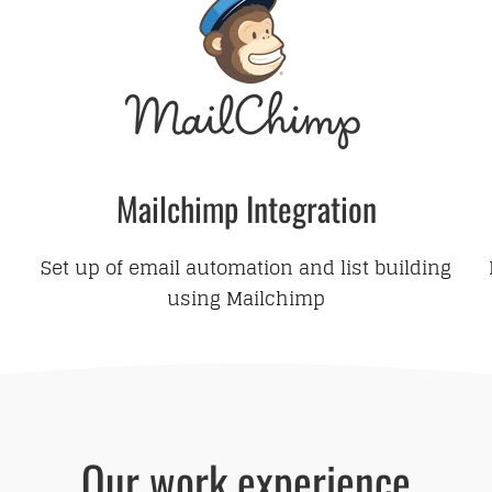
Mailchimp Integration
Set up of email automation and list building
using Mailchimp
Our work experience