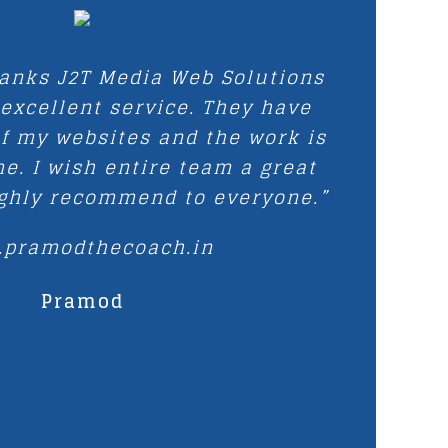
hanks J2T Media Web Solutions
 excellent service. They have
f my websites and the work is
e. I wish entire team a great
ighly recommend to everyone.”
.pramodthecoach.in
Pramod