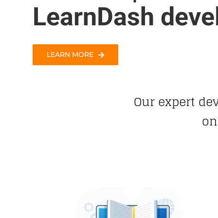
LearnDash deve
LEARN MORE
Our expert de
on