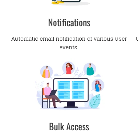
Notifications
Automatic email notification of various user
events.
Bulk Access