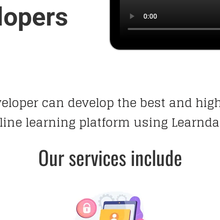
lopers
veloper can develop the best and hi
line learning platform using Learnda
Our services include