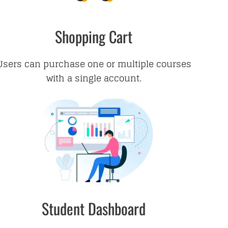
Shopping Cart
Users can purchase one or multiple courses
with a single account.
Student Dashboard