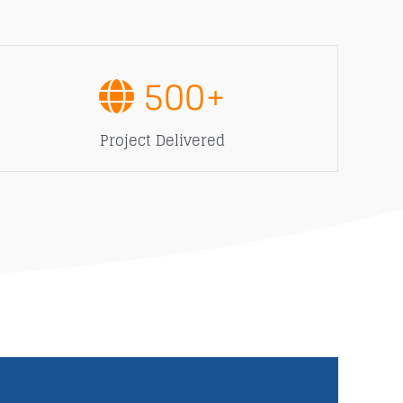
500
+
Project Delivered