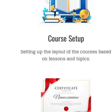
Course Setup
Setting up the layout of the courses based
on lessons and topics.