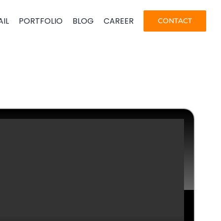
AIL
PORTFOLIO
BLOG
CAREER
CONTACT