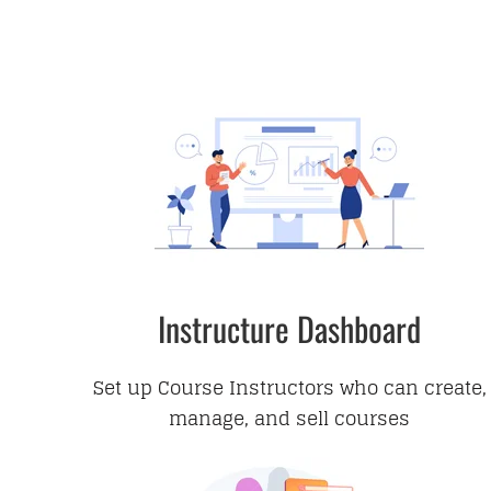
Instructure Dashboard
Set up Course Instructors who can create,
manage, and sell courses