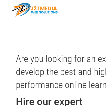
Skip
to
content
Are you looking for an e
develop the best and hig
performance online lear
Hire our expert