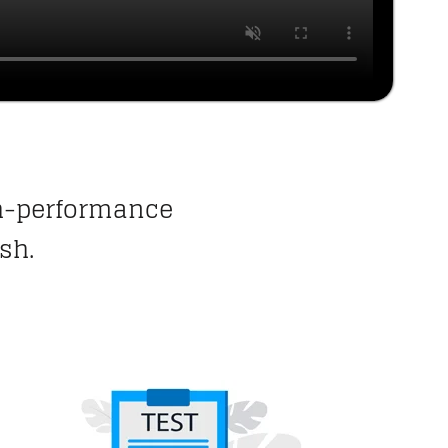
gh-performance
sh.