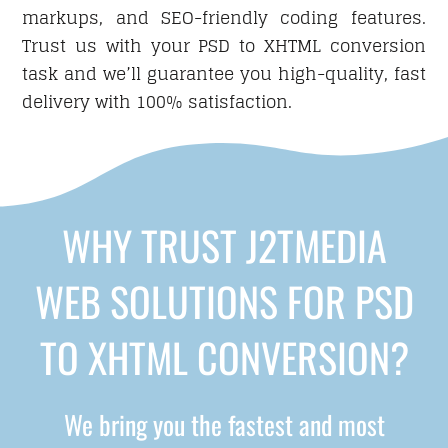
markups, and SEO-friendly coding features.
Trust us with your PSD to XHTML conversion
task and we’ll guarantee you high-quality, fast
delivery with 100% satisfaction.
WHY TRUST J2TMEDIA
WEB SOLUTIONS FOR PSD
TO XHTML CONVERSION?
We bring you the fastest and most