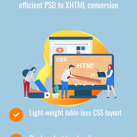
efficient PSD to XHTML conversion
Light-weight table-less CSS layout