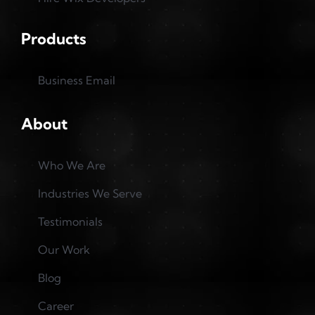
Products
Business Email
About
Who We Are
Industries We Serve
Testimonials
Our Work
Blog
Career