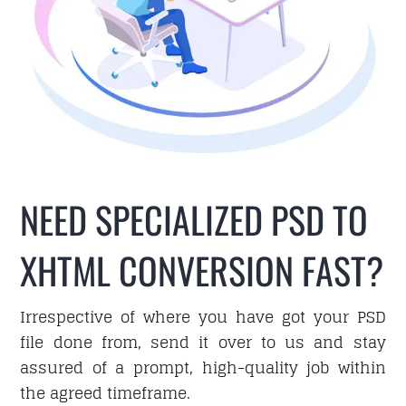
Hire
Business Email
PORTFOLIO
NEED SPECIALIZED PSD TO
XHTML CONVERSION FAST?
BLOG
Irrespective of where you have got your PSD
file done from, send it over to us and stay
assured of a prompt, high-quality job within
CAREER
the agreed timeframe.