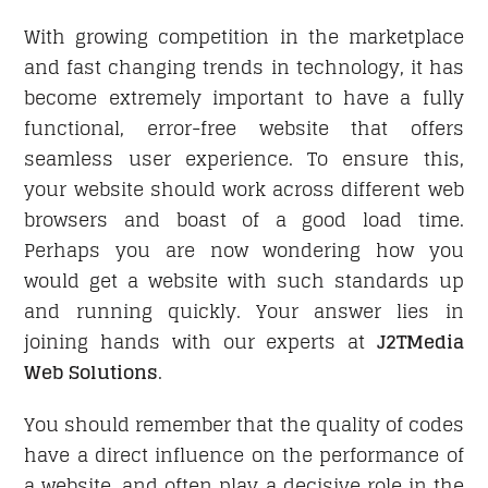
With growing competition in the marketplace
and fast changing trends in technology, it has
CONTACT
become extremely important to have a fully
functional, error-free website that offers
seamless user experience. To ensure this,
your website should work across different web
browsers and boast of a good load time.
Perhaps you are now wondering how you
would get a website with such standards up
and running quickly. Your answer lies in
joining hands with our experts at
J2TMedia
Web Solutions
.
You should remember that the quality of codes
have a direct influence on the performance of
a website, and often play a decisive role in the