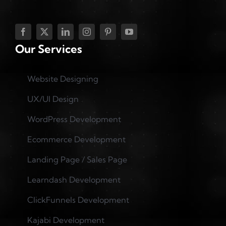
Our Services
Website Designing
UX/UI Design
WordPress Development
Ecommerce Development
Landing Page / Sales Page
Learndash Development
ClickFunnels Development
Kajabi Development