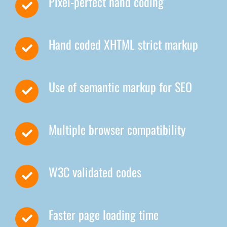
Pixel-perfect hand coding
Hand coded XHTML strict markup
Use of semantic markup for SEO
Multiple browser compatibility
W3C validated codes
Faster page loading time