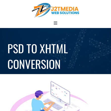
Skip
to
content
Toggle
Navigation
HOME
PSD TO XHTML
CONVERSION
ABOUT
Services