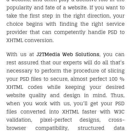
popularity and fate of a website. If you want to
take the first step in the right direction, your
choice begins with finding the right service
provider that can competently handle PSD to
XHTML conversion.
With us at
J2TMedia Web Solutions
, you can
rest assured that our experts will do all that’s
necessary to perform the procedure of slicing
your PSD files to secure, almost perfect 100 %
XHTML codes while keeping your desired
website quality and design in mind. Thus,
when you work with us, you’ll get your PSD
files converted into XHTML faster with W3C
validation, pixel-perfect designs, cross-
browser compatibility, structured data