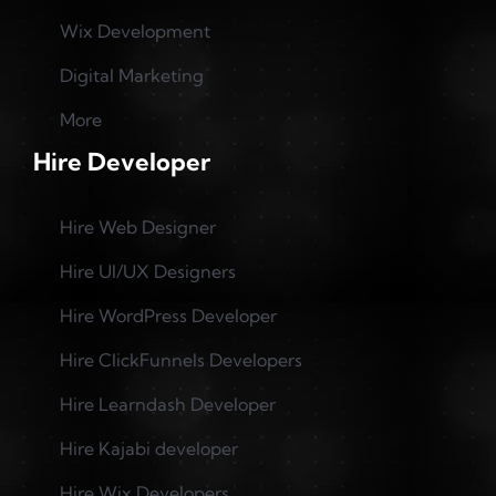
Wix Development
Digital Marketing
More
Hire Developer
Hire Web Designer
Hire UI/UX Designers
Hire WordPress Developer
Hire ClickFunnels Developers
Hire Learndash Developer
Hire Kajabi developer
Hire Wix Developers