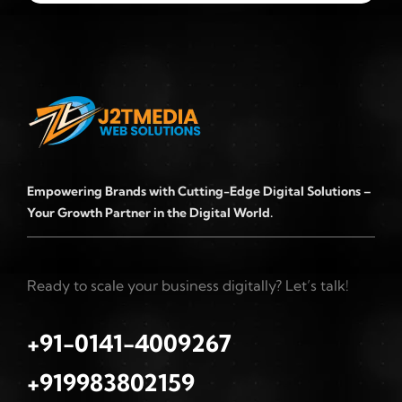
Empowering Brands with Cutting-Edge Digital Solutions –
Your Growth Partner in the Digital World.
Ready to scale your business digitally? Let’s talk!
+91-0141-4009267
+919983802159