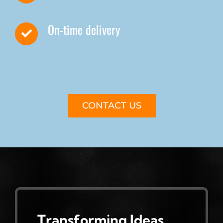
On-time delivery
CONTACT US
Transforming Ideas