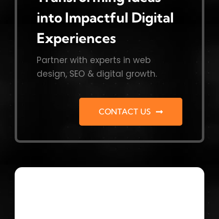
into Impactful Digital
Experiences
Partner with experts in web
design, SEO & digital growth.
CONTACT US