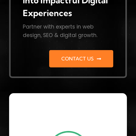
into Impactful Digital
Experiences
Partner with experts in web
design, SEO & digital growth.
CONTACT US