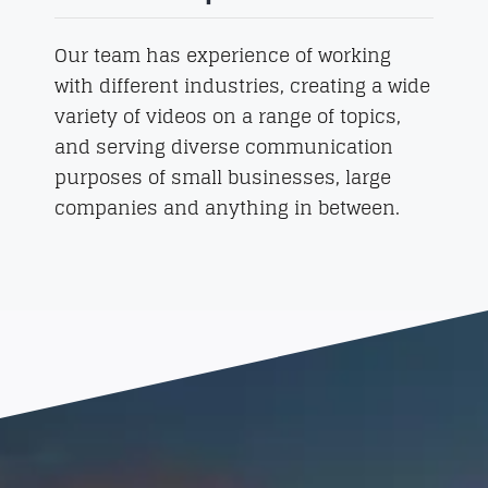
Our team has experience of working
with different industries, creating a wide
variety of videos on a range of topics,
and serving diverse communication
purposes of small businesses, large
companies and anything in between.