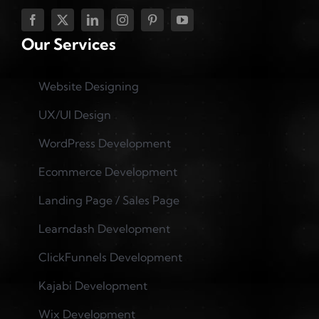
Our Services
Website Designing
UX/UI Design
WordPress Development
Ecommerce Development
Landing Page / Sales Page
Learndash Development
ClickFunnels Development
Kajabi Development
Wix Development