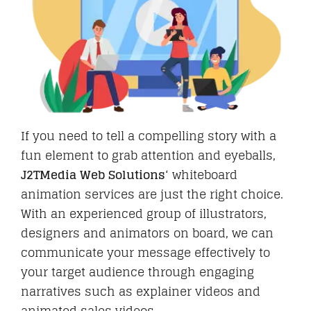
Hire
Business Email
If you need to tell a compelling story with a
fun element to grab attention and eyeballs,
PORTFOLIO
J2TMedia Web Solutions
‘ whiteboard
animation services are just the right choice.
With an experienced group of illustrators,
BLOG
designers and animators on board, we can
communicate your message effectively to
your target audience through engaging
narratives such as explainer videos and
CAREER
animated sales videos.