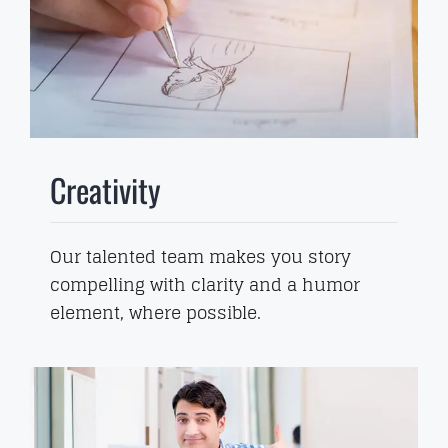
Creativity
Our talented team makes you story
compelling with clarity and a humor
element, where possible.