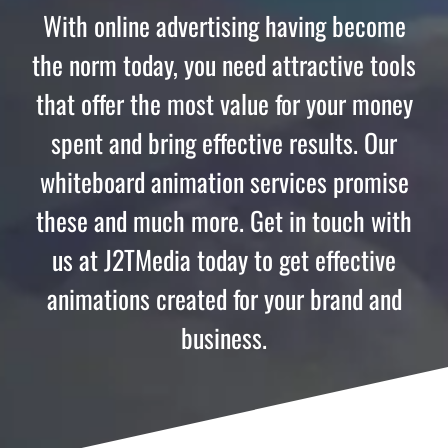
With online advertising having become
the norm today, you need attractive tools
that offer the most value for your money
spent and bring effective results. Our
whiteboard animation services promise
these and much more. Get in touch with
us at J2TMedia today to get effective
animations created for your brand and
business.