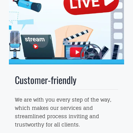
Customer-friendly
We are with you every step of the way,
which makes our services and
streamlined process inviting and
trustworthy for all clients.