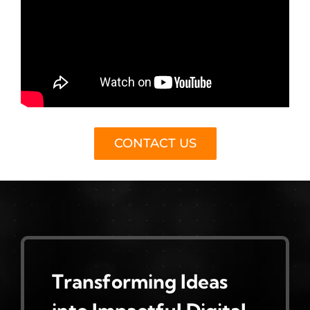
CONTACT US
Transforming Ideas