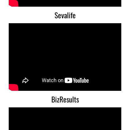
Sevalife
BizResults