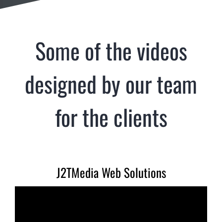
Some of the videos
designed by our team
for the clients
J2TMedia Web Solutions