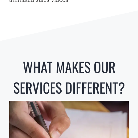
CONTACT
WHAT MAKES OUR
SERVICES DIFFERENT?