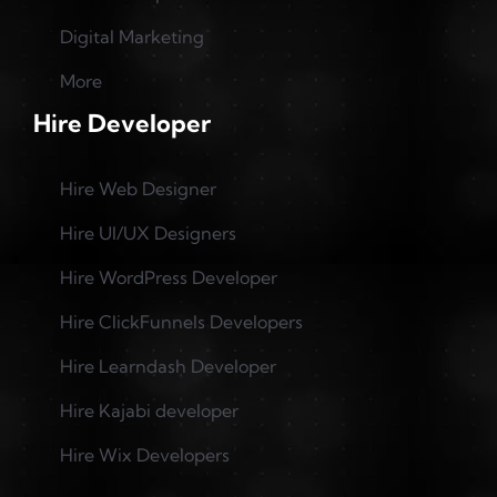
Digital Marketing
More
Hire Developer
Hire Web Designer
Hire UI/UX Designers
Hire WordPress Developer
Hire ClickFunnels Developers
Hire Learndash Developer
Hire Kajabi developer
Hire Wix Developers