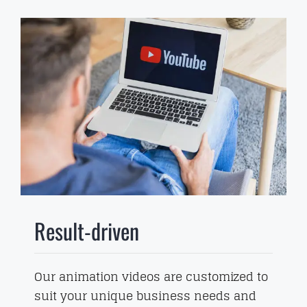
Result-driven
Our animation videos are customized to
suit your unique business needs and