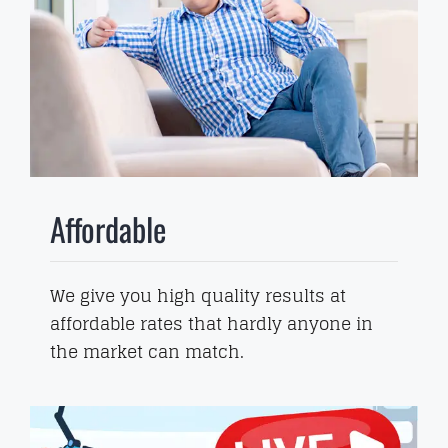
Affordable
We give you high quality results at
affordable rates that hardly anyone in
the market can match.