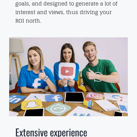
goals, and designed to generate a lot of
interest and views, thus driving your
ROI north.
Extensive experience