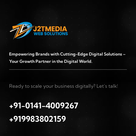
Empowering Brands with Cutting-Edge Digital Solutions –
Your Growth Partner in the Digital World.
Ready to scale your business digitally? Let’s talk!
+91-0141-4009267
+919983802159