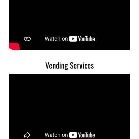
Vending Services