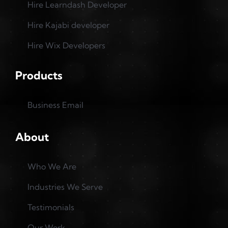
Hire Learndash Developer
Hire Kajabi developer
Hire Wix Developers
Products
Business Email
About
Who We Are
Industries We Serve
Testimonials
Our Work