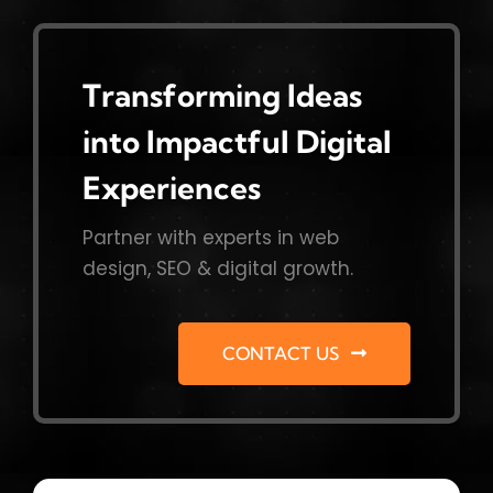
Transforming Ideas
into Impactful Digital
Experiences
Partner with experts in web
design, SEO & digital growth.
CONTACT US