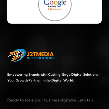
Empowering Brands with Cutting-Edge Digital Solutions –
Your Growth Partner in the Digital World.
Ready to scale your business digitally? Let’s talk!