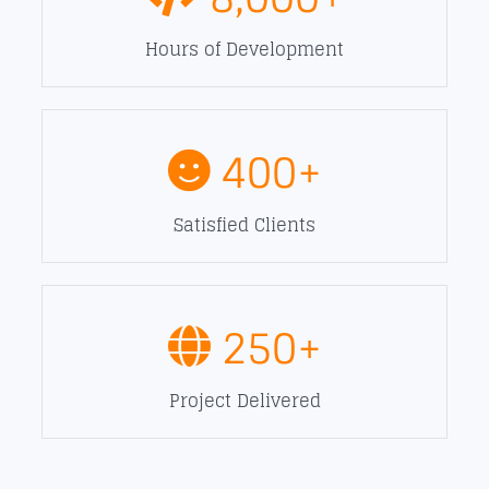
Hours of Development
400
+
Satisfied Clients
250
+
Project Delivered