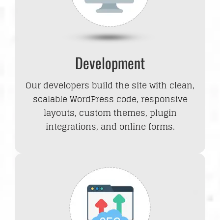
Development
Our developers build the site with clean,
scalable WordPress code, responsive
layouts, custom themes, plugin
integrations, and online forms.