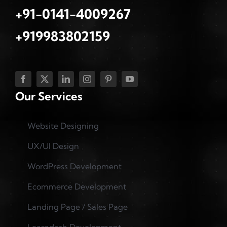
+91-0141-4009267
+919983802159
Our Services
Website Designing
UX/UI Design
WordPress Development
Ecommerce Development
Landing Page / Sales Page