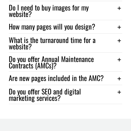
Do I need to buy images for my
website?
How many pages will you design?
What is the turnaround time for a
website?
Do you offer Annual Maintenance
Contracts (AMCs)?
Are new pages included in the AMC?
Do you offer SEO and digital
marketing services?