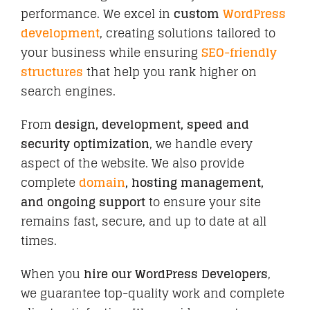
performance. We excel in
custom
WordPress
development
, creating solutions tailored to
your business while ensuring
SEO-friendly
CONTACT
structures
that help you rank higher on
search engines.
From
design, development, speed and
security optimization
, we handle every
aspect of the website. We also provide
complete
domain
, hosting management,
and ongoing support
to ensure your site
remains fast, secure, and up to date at all
times.
When you
hire our WordPress Developers
,
we guarantee top-quality work and complete