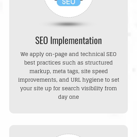
SEO Implementation
We apply on-page and technical SEO
best practices such as structured
markup, meta tags, site speed
improvements, and URL hygiene to set
your site up for search visibility from
day one