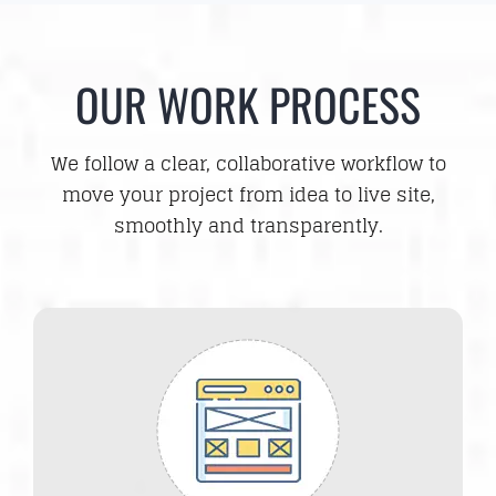
OUR WORK PROCESS
We follow a clear, collaborative workflow to
move your project from idea to live site,
smoothly and transparently.