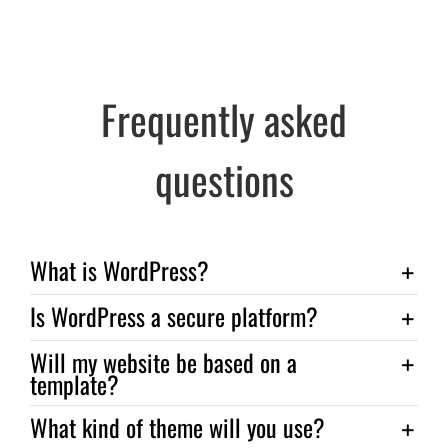
Frequently asked
questions
What is WordPress?
Is WordPress a secure platform?
Will my website be based on a
template?
What kind of theme will you use?