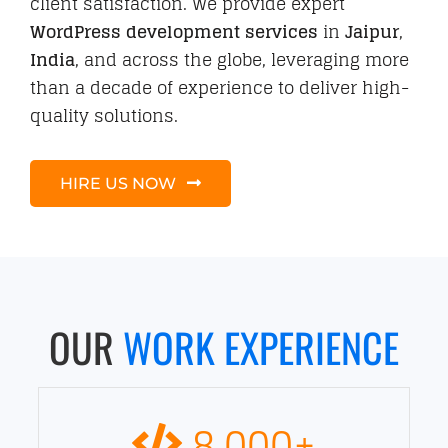
client satisfaction. We provide expert
WordPress development services
in
Jaipur
,
India
, and across the globe, leveraging more
than a decade of experience to deliver high-
quality solutions.
HIRE US NOW
OUR
WORK EXPERIENCE
8,000
+