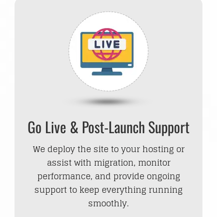
Go Live & Post-Launch Support
We deploy the site to your hosting or
assist with migration, monitor
performance, and provide ongoing
support to keep everything running
smoothly.