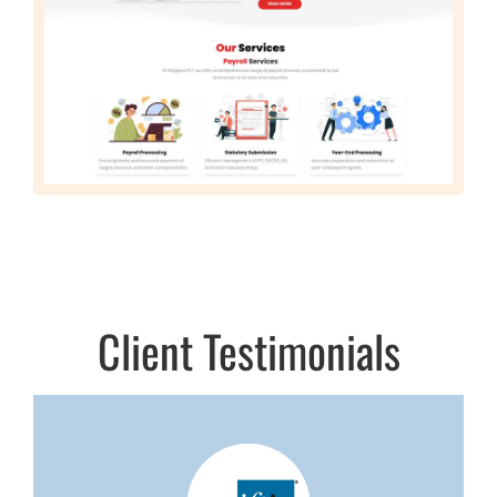
Client Testimonials