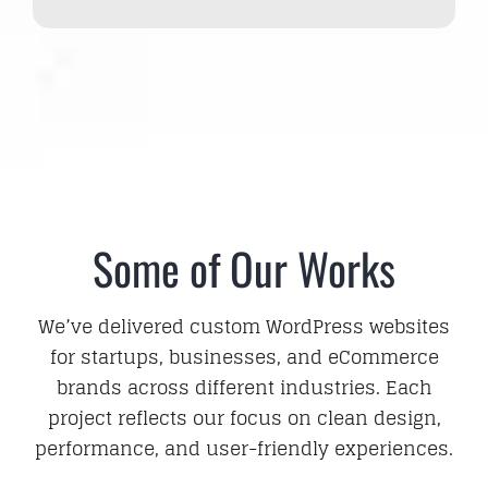
Some of Our Works
We’ve delivered custom WordPress websites
for startups, businesses, and eCommerce
brands across different industries. Each
project reflects our focus on clean design,
performance, and user-friendly experiences.