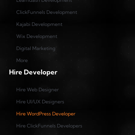
Learndash Development
ClickFunnels Development
Kajabi Development
Wix Development
Digital Marketing
More
Hire Developer
Hire Web Designer
Hire UI/UX Designers
Hire WordPress Developer
Hire ClickFunnels Developers