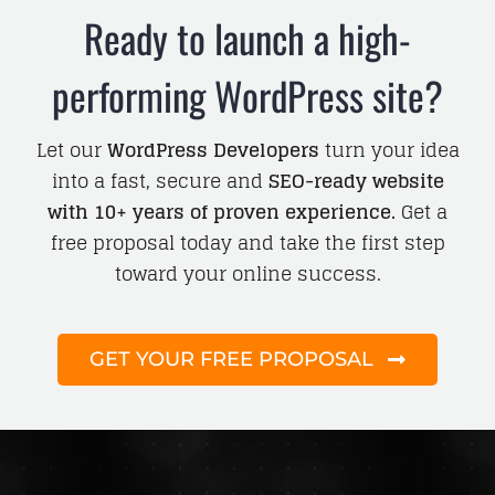
Ready to launch a high-
performing WordPress site?
Let our
WordPress Developers
turn your idea
into a fast, secure and
SEO-ready website
with 10+ years of proven experience.
Get a
free proposal today and take the first step
toward your online success.
GET YOUR FREE PROPOSAL