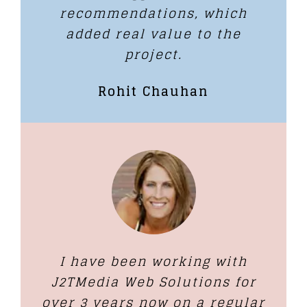
recommendations, which
added real value to the
project.
Rohit Chauhan
I have been working with
J2TMedia Web Solutions for
over 3 years now on a regular