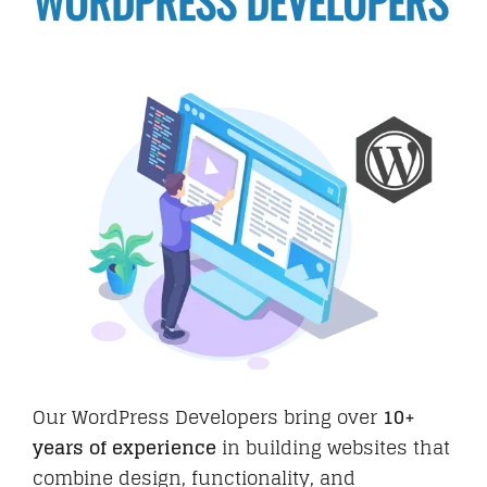
WORDPRESS DEVELOPERS
Hire
Business Email
PORTFOLIO
BLOG
Our WordPress Developers bring over
10+
years of experience
in building websites that
CAREER
combine design, functionality, and