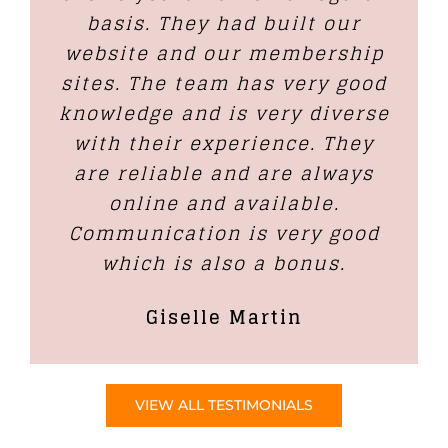
basis. They had built our
website and our membership
sites. The team has very good
knowledge and is very diverse
with their experience. They
are reliable and are always
online and available.
Communication is very good
which is also a bonus.
Giselle Martin
VIEW ALL TESTIMONIALS