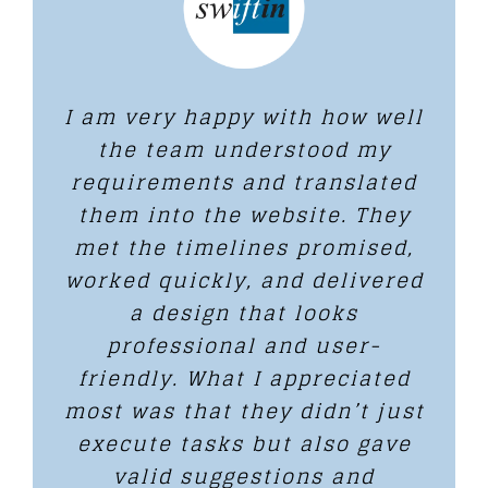
I am very happy with how well
the team understood my
requirements and translated
them into the website. They
met the timelines promised,
worked quickly, and delivered
a design that looks
professional and user-
friendly. What I appreciated
most was that they didn’t just
execute tasks but also gave
valid suggestions and