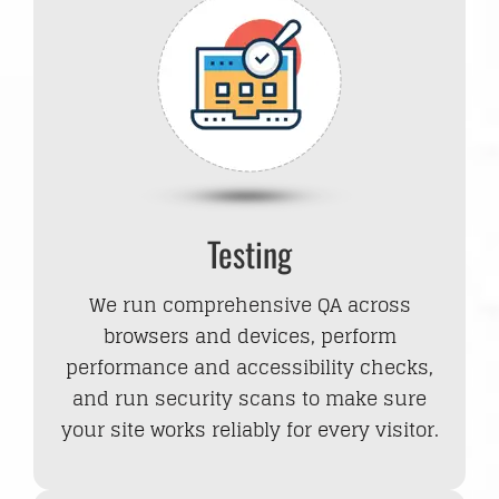
Testing
We run comprehensive QA across
browsers and devices, perform
performance and accessibility checks,
and run security scans to make sure
your site works reliably for every visitor.