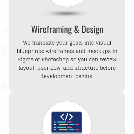
Wireframing & Design
We translate your goals into visual
blueprints: wireframes and mockups in
Figma or Photoshop so you can review
layout, user flow, and structure before
development begins.