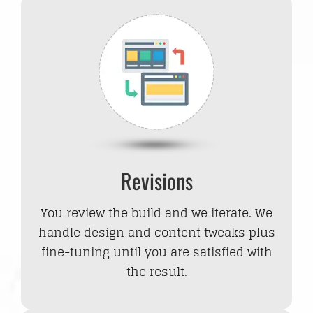
Revisions
You review the build and we iterate. We
handle design and content tweaks plus
fine-tuning until you are satisfied with
the result.