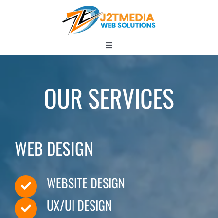
Skip
to
content
Toggle
Navigation
HOME
OUR SERVICES
ABOUT
WEB DESIGN
Services
WEBSITE DESIGN
UX/UI DESIGN