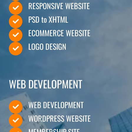
RESPONSIVE WEBSITE
Hire
PSD to XHTML
ECOMMERCE WEBSITE
Business Email
LOGO DESIGN
PORTFOLIO
WEB DEVELOPMENT
BLOG
WEB DEVELOPMENT
WORDPRESS WEBSITE
CAREER
MEMBERSHIP SITE