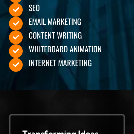
SEO
EMAIL MARKETING
CONTENT WRITING
WHITEBOARD ANIMATION
INTERNET MARKETING
Transforming Ideas