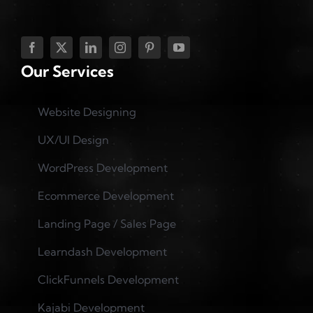
Our Services
Website Designing
UX/UI Design
WordPress Development
Ecommerce Development
Landing Page / Sales Page
Learndash Development
ClickFunnels Development
Kajabi Development