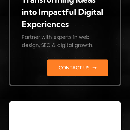
into Impactful Digital
Experiences
Partner with experts in web
design, SEO & digital growth.
CONTACT US