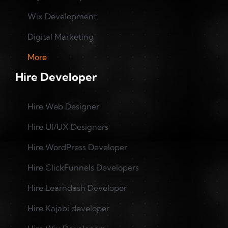
Wix Development
Digital Marketing
More
Hire Developer
Hire Web Designer
Hire UI/UX Designers
Hire WordPress Developer
Hire ClickFunnels Developers
Hire Learndash Developer
Hire Kajabi developer