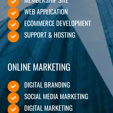
WEB APPLICATION
CONTACT
ECOMMERCE DEVELOPMENT
SUPPORT & HOSTING
ONLINE MARKETING
DIGITAL BRANDING
SOCIAL MEDIA MARKETING
DIGITAL MARKETING