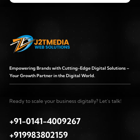
Empowering Brands with Cutting-Edge Digital Solutions –
Your Growth Partner in the Digital World.
Ready to scale your business digitally? Let’s talk!
+91-0141-4009267
+919983802159