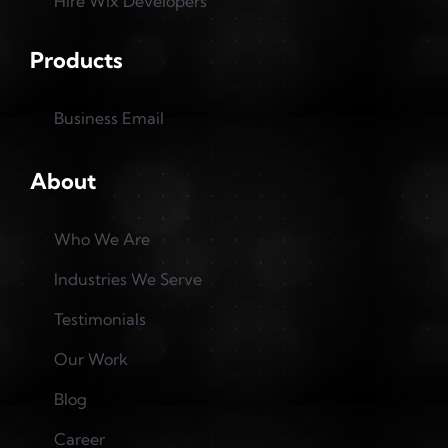
Hire Wix Developers
Products
Business Email
About
Who We Are
Industries We Serve
Testimonials
Our Work
Blog
Career