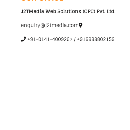
J2TMedia Web Solutions (OPC) Pvt. Ltd.
enquiry@j2tmedia.com
+91-0141-4009267 / +919983802159