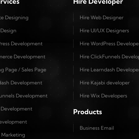
rvices
Hire Developer
te Designing
Hire Web Designer
 Design
Hire UI/UX Designers
ress Development
Hire WordPress Develope
erce Development
Hire ClickFunnels Develo
g Page / Sales Page
Hire Learndash Develope
dash Development
Hire Kajabi developer
Funnels Development
Hire Wix Developers
i Development
Products
evelopment
Business Email
l Marketing