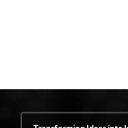
Transforming Ideas into 