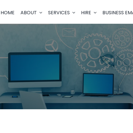
HOME
ABOUT
SERVICES
HIRE
BUSINESS EM