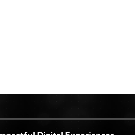
Impactful Digital Experiences