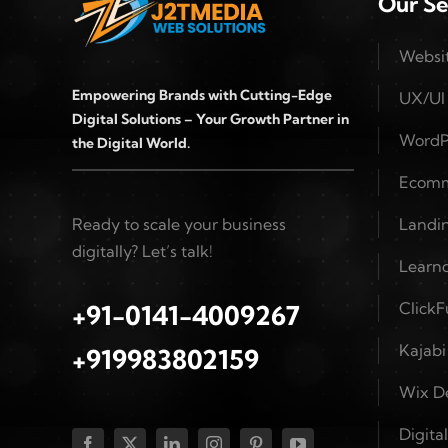
Our Se
Websi
Empowering Brands with Cutting-Edge
UX/UI
Digital Solutions – Your Growth Partner in
WordP
the Digital World.
Ecomm
Ready to scale your business
Landin
digitally? Let’s talk!
Learn
Click
+91-0141-4009267
Kajab
+919983802159
Wix D
Digita