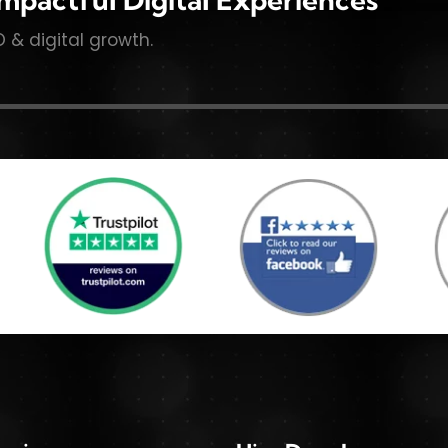
O & digital growth.