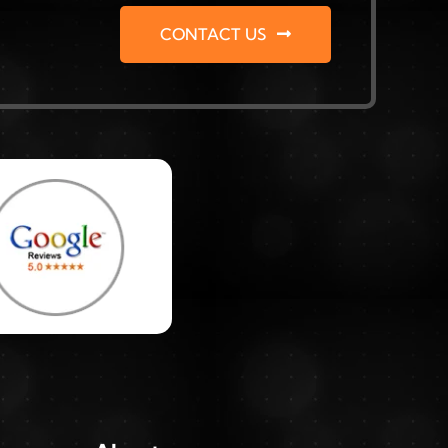
CONTACT US