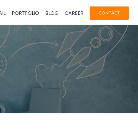
AIL
PORTFOLIO
BLOG
CAREER
CONTACT