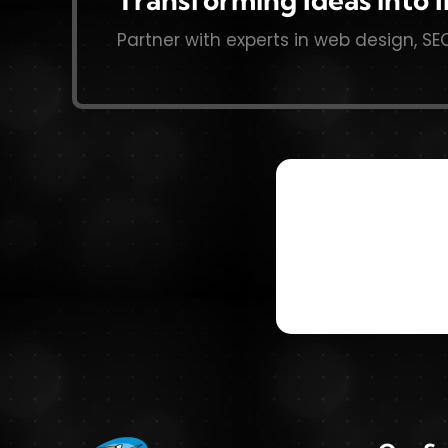
Partner with experts in web design, SE