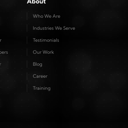
About
Who We Are
Industries We Serve
r
Testimonials
pers
Our Work
r
Blog
Career
Training