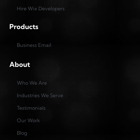
Hire Wix Developers
Products
Business Email
About
Who We Are
Industries We Serve
Testimonials
Our Work
Blog