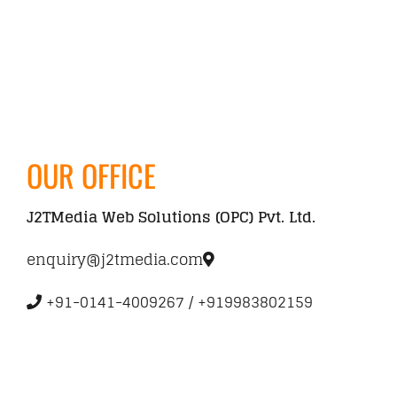
CONTACT
OUR OFFICE
J2TMedia Web Solutions (OPC) Pvt. Ltd.
enquiry@j2tmedia.com
+91-0141-4009267 / +919983802159